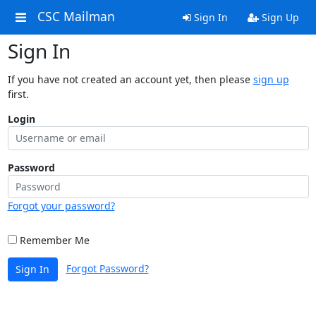
CSC Mailman
Sign In
Sign Up
Sign In
If you have not created an account yet, then please
sign up
first.
Login
Password
Forgot your password?
Remember Me
Forgot Password?
Sign In