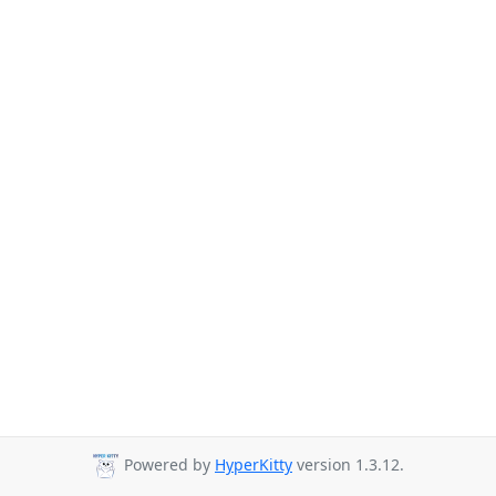
Powered by
HyperKitty
version 1.3.12.