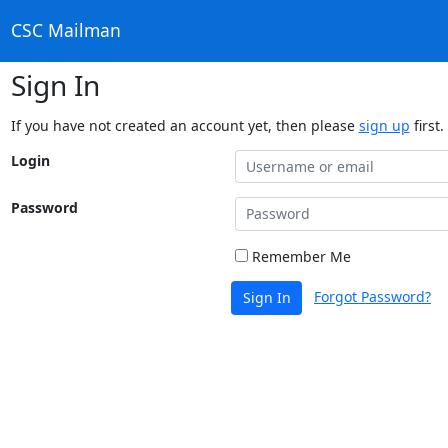
CSC Mailman
Sign In
If you have not created an account yet, then please
sign up
first.
Login
Password
Remember Me
Forgot Password?
Sign In