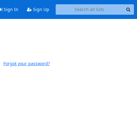
Sign In
Sign Up
Forgot your password?