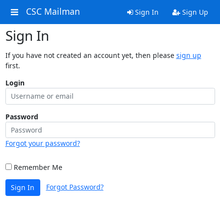
CSC Mailman
Sign In
Sign Up
Sign In
If you have not created an account yet, then please
sign up
first.
Login
Password
Forgot your password?
Remember Me
Forgot Password?
Sign In