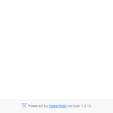
Powered by
HyperKitty
version 1.3.12.