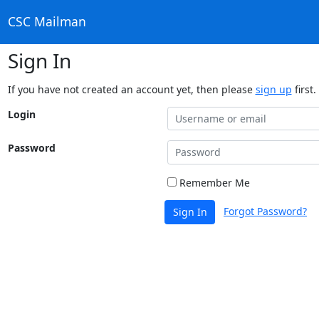
CSC Mailman
Sign In
If you have not created an account yet, then please
sign up
first.
Login
Password
Remember Me
Forgot Password?
Sign In