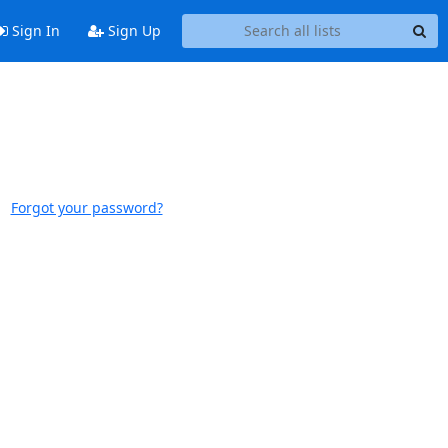
Sign In
Sign Up
Forgot your password?