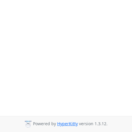
Powered by
HyperKitty
version 1.3.12.