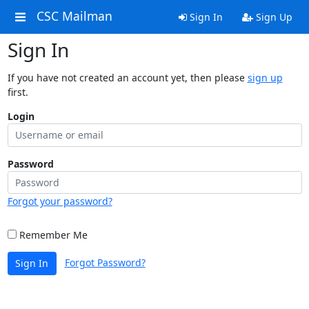
CSC Mailman
Sign In
Sign Up
Sign In
If you have not created an account yet, then please
sign up
first.
Login
Password
Forgot your password?
Remember Me
Forgot Password?
Sign In