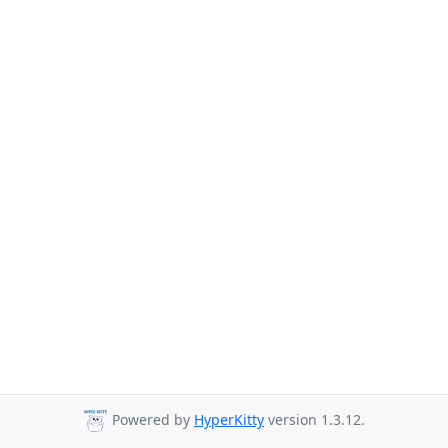
Powered by
HyperKitty
version 1.3.12.