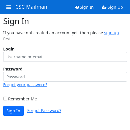
CSC Mailman
Sign In
Sign Up
Sign In
If you have not created an account yet, then please
sign up
first.
Login
Password
Forgot your password?
Remember Me
Forgot Password?
Sign In