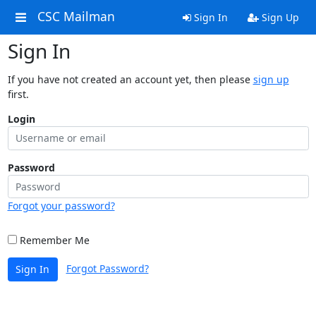
CSC Mailman
Sign In
Sign Up
Sign In
If you have not created an account yet, then please
sign up
first.
Login
Password
Forgot your password?
Remember Me
Forgot Password?
Sign In