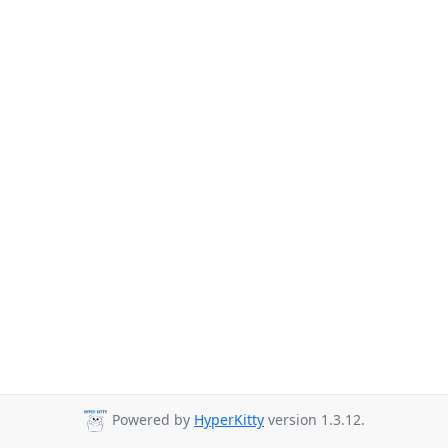
Powered by
HyperKitty
version 1.3.12.